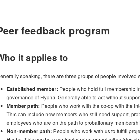
Peer feedback program
Who it applies to
enerally speaking, there are three groups of people involved 
Established member:
People who hold full membership in 
governance of Hypha. Generally able to act without support 
Member path:
People who work with the co-op with the int
This can include new members who still need support, pro
employees who are on the path to probationary membershi
Non-member path:
People who work with us to fulfill proj
Hypha. This can be a contractor or an organization (dev s