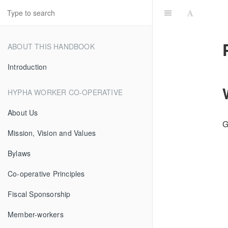
ABOUT THIS HANDBOOK
Introduction
HYPHA WORKER CO-OPERATIVE
About Us
G
Mission, Vision and Values
Bylaws
Co-operative Principles
Fiscal Sponsorship
Member-workers