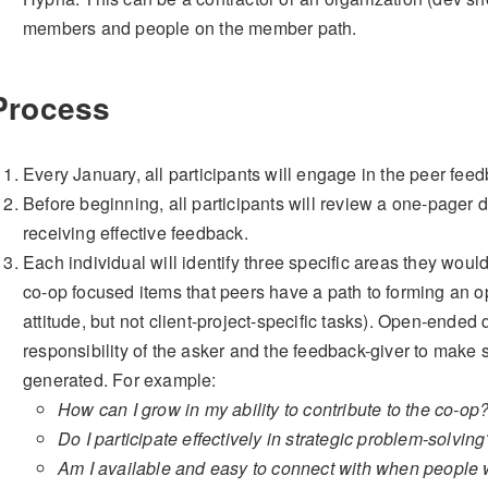
members and people on the member path.
Process
Every January, all participants will engage in the peer fee
Before beginning, all participants will review a one-pager 
receiving effective feedback.
Each individual will identify three specific areas they wou
co-op focused items that peers have a path to forming an op
attitude, but not client-project-specific tasks). Open-ended 
responsibility of the asker and the feedback-giver to make 
generated. For example:
How can I grow in my ability to contribute to the co-op
Do I participate effectively in strategic problem-solvi
Am I available and easy to connect with when people 