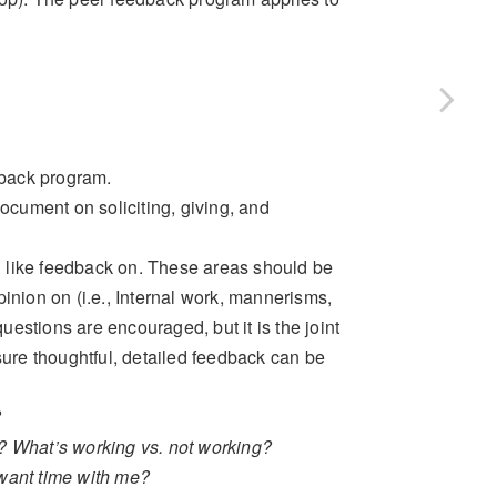
dback program.
document on soliciting, giving, and
ld like feedback on. These areas should be
inion on (i.e., Internal work, mannerisms,
questions are encouraged, but it is the joint
sure thoughtful, detailed feedback can be
?
ng? What’s working vs. not working?
want time with me?