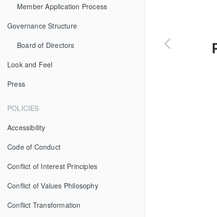
Member Application Process
Governance Structure
Board of Directors
Look and Feel
Press
POLICIES
Accessibility
Code of Conduct
Conflict of Interest Principles
Conflict of Values Philosophy
Conflict Transformation