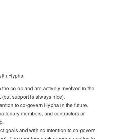
with Hypha:
the co-op and are actively involved in the
(but support is always nice).
ention to co-govern Hypha in the future.
bationary members, and contractors or
p.
ect goals and with no intention to co-govern
hop). The peer feedback program applies to