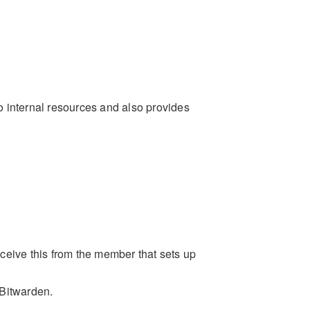
internal resources and also provides
receive this from the member that sets up
 Bitwarden.