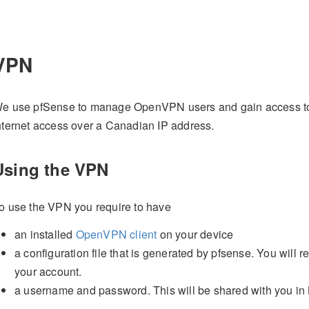
VPN
e use pfSense to manage OpenVPN users and gain access to 
nternet access over a Canadian IP address.
Using the VPN
o use the VPN you require to have
an installed
OpenVPN client
on your device
a configuration file that is generated by pfsense. You will 
your account.
a username and password. This will be shared with you in