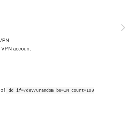
 VPN
n VPN account
 of
dd if=/dev/urandom bs=1M count=100