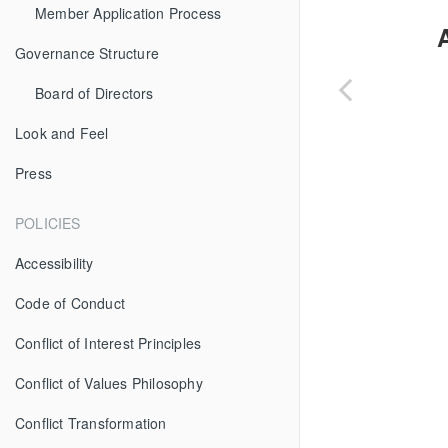
Member Application Process
Governance Structure
Board of Directors
Look and Feel
Press
POLICIES
Accessibility
Code of Conduct
Conflict of Interest Principles
Conflict of Values Philosophy
Conflict Transformation