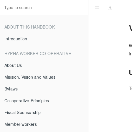
ABOUT THIS HANDBOOK
Introduction
W
i
HYPHA WORKER CO-OPERATIVE
About Us
Mission, Vision and Values
T
Bylaws
Co-operative Principles
Fiscal Sponsorship
Member-workers