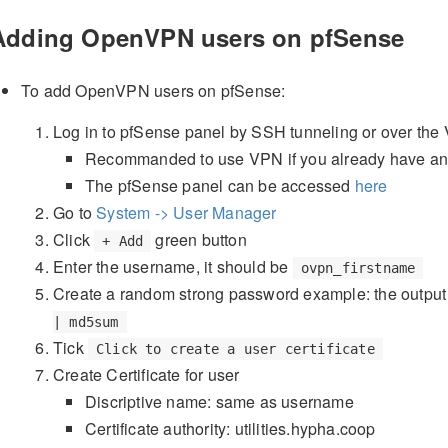
Adding OpenVPN users on pfSense
To add OpenVPN users on pfSense:
Log in to pfSense panel by SSH tunneling or over the
Recommanded to use VPN if you already have a
The pfSense panel can be accessed
here
Go to
System -> User Manager
Click
green button
+ Add
Enter the username, it should be
ovpn_firstname
Create a random strong password example: the output
| md5sum
Tick
Click to create a user certificate
Create Certificate for user
Discriptive name: same as username
Certificate authority: utilities.hypha.coop