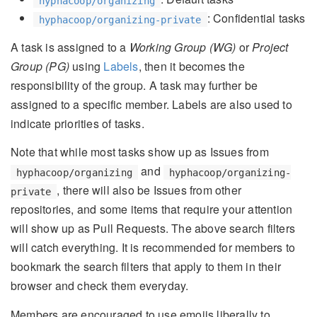
hyphacoop/organizing
: Confidential tasks
hyphacoop/organizing-private
A task is assigned to a
Working Group (WG)
or
Project
Group (PG)
using
Labels
, then it becomes the
responsibility of the group. A task may further be
assigned to a specific member. Labels are also used to
indicate priorities of tasks.
Note that while most tasks show up as Issues from
and
hyphacoop/organizing
hyphacoop/organizing-
, there will also be Issues from other
private
repositories, and some items that require your attention
will show up as Pull Requests. The above search filters
will catch everything. It is recommended for members to
bookmark the search filters that apply to them in their
browser and check them everyday.
Members are encouraged to use emojis liberally to