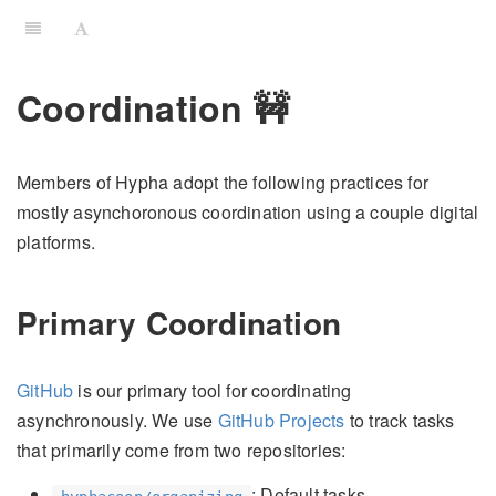
Coordination 🚧
Members of Hypha adopt the following practices for
mostly asynchoronous coordination using a couple digital
platforms.
Primary Coordination
GitHub
is our primary tool for coordinating
asynchronously. We use
GitHub Projects
to track tasks
that primarily come from two repositories:
: Default tasks