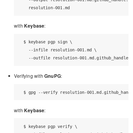
with
Keybase
:
  $ keybase pgp sign \

    --infile resolution-001.md \

Verifying with
GnuPG
:
with
Keybase
:
  $ keybase pgp verify \
