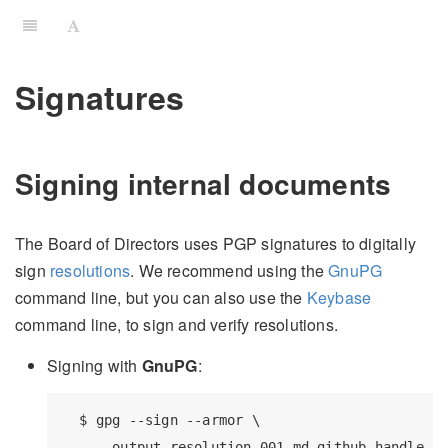
Signatures
Signing internal documents
The Board of Directors uses PGP signatures to digitally
sign
resolutions
. We recommend using the
GnuPG
command line, but you can also use the
Keybase
command line, to sign and verify resolutions.
Signing with
GnuPG
:
  $ gpg --sign --armor \

    --output resolution-001.md.github_handle.as